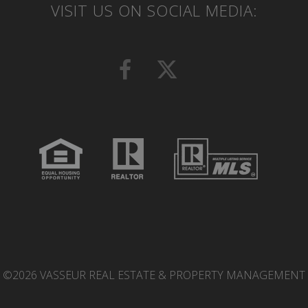
VISIT US ON SOCIAL MEDIA:
©2026 VASSEUR REAL ESTATE & PROPERTY MANAGEMENT