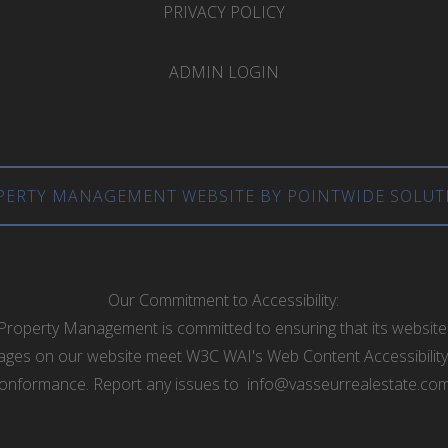
PRIVACY POLICY
ADMIN LOGIN
PERTY MANAGEMENT WEBSITE BY POINTWIDE SOLUT
Our Commitment to Accessibility:
Property Management is committed to ensuring that its website 
he pages on our website meet W3C WAI's Web Content Accessibility
onformance. Report any issues to
info@vasseurrealestate.co