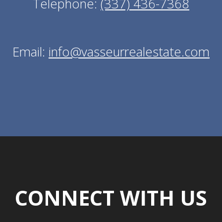
Telephone:
(337) 436-7368
Email:
info@vasseurrealestate.com
CONNECT WITH US