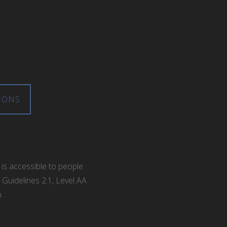
IONS
is accessible to people
 Guidelines 2.1, Level AA
m
.