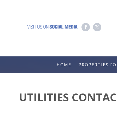
HOME
PROPERTIES FO
UTILITIES CONTA