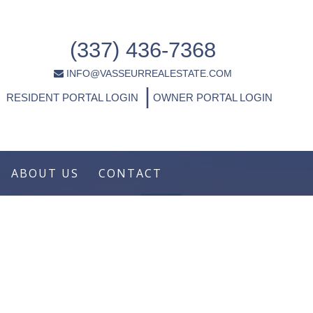
(337) 436-7368
INFO@VASSEURREALESTATE.COM
|
RESIDENT PORTAL LOGIN
OWNER PORTAL LOGIN
ABOUT US
CONTACT