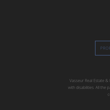
PRO
Vasseur Real Estate & 
with disabilities. All t
c