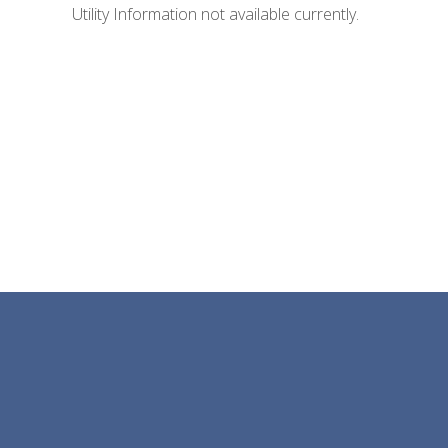
Utility Information not available currently.