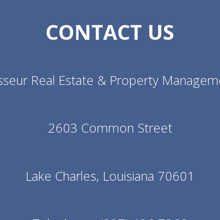
CONTACT US
sseur Real Estate & Property Managem
2603 Common Street
Lake Charles, Louisiana 70601