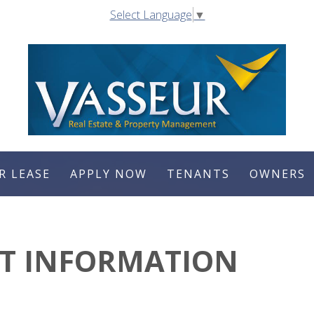
Select Language
▼
R LEASE
APPLY NOW
TENANTS
OWNERS
CT INFORMATION