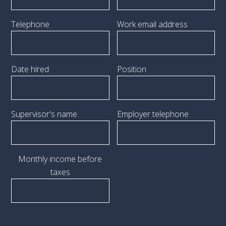
Telephone
Work email address
Date hired
Position
Supervisor's name
Employer telephone
Monthly income before
taxes