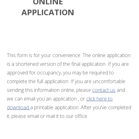
ONLINE
APPLICATION
This form is for your convenience. The online application
is a shortened version of the final application. If you are
approved for occupancy, you may be required to
complete the full application. If you are uncomfortable
sending this information online, please
contact us
and
we can email you an application , or
click here to
download
a printable application. After you've completed
it, please email or mail it to our office.