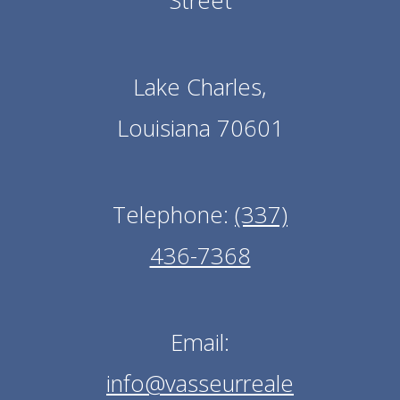
Street
Lake Charles,
Louisiana 70601
Telephone:
(337)
436-7368
Email:
info@vasseurreale