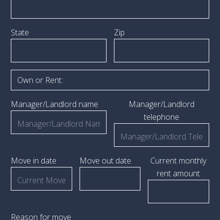
State
Zip
Manager/Landlord name
Manager/Landlord
telephone
Move in date
Move out date
Current monthly
rent amount
Reason for move