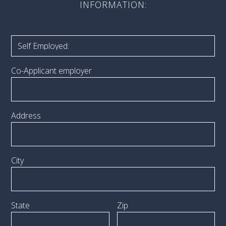
INFORMATION:
Co-Applicant employer
Address
City
State
Zip