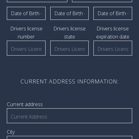
Drivers license
Drivers license
Drivers license
number
state
expiration date
CURRENT ADDRESS INFORMATION:
Current address
City