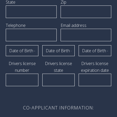
State
Zip
Telephone
Email address
Drivers license
Drivers license
Drivers license
number
state
expiration date
CO-APPLICANT INFORMATION: