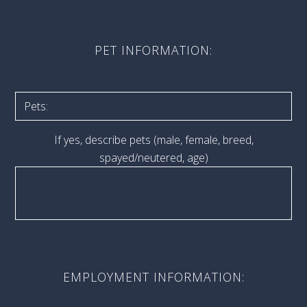
PET INFORMATION:
If yes, describe pets (male, female, breed,
spayed/neutered, age)
EMPLOYMENT INFORMATION: