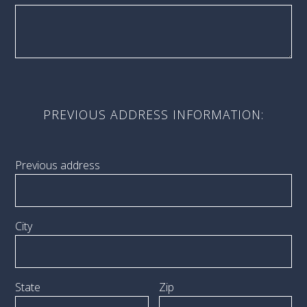
PREVIOUS ADDRESS INFORMATION:
Previous address
City
State
Zip