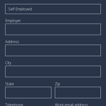
Employer
Address
City
State
Zip
Telephone
Work email address