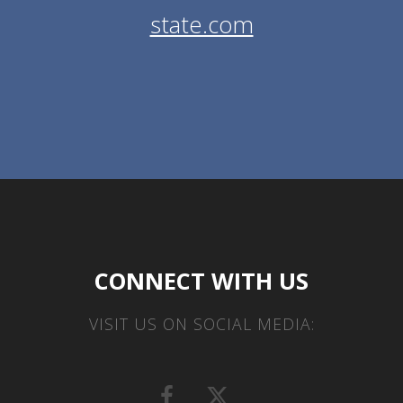
state.com
CONNECT WITH US
VISIT US ON SOCIAL MEDIA: