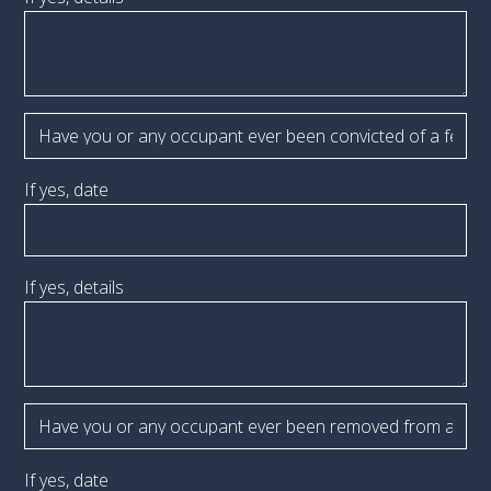
If yes, date
If yes, details
If yes, date