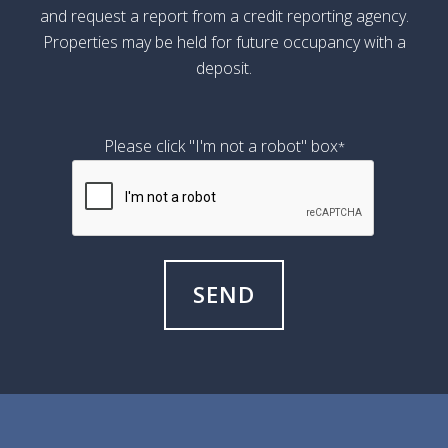
and request a report from a credit reporting agency.
Properties may be held for future occupancy with a
deposit.
Please click "I'm not a robot" box
*
SEND