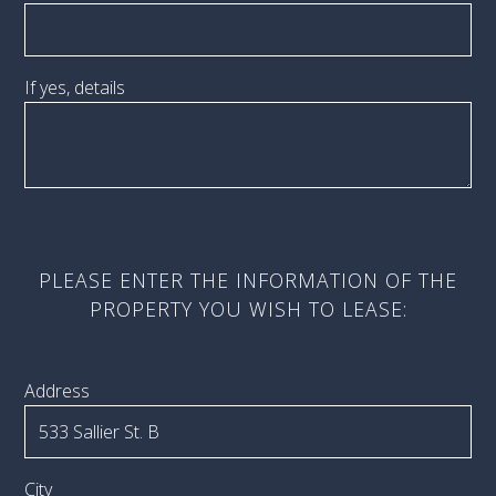
If yes, details
PLEASE ENTER THE INFORMATION OF THE
PROPERTY YOU WISH TO LEASE:
Address
City