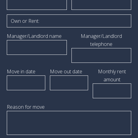
Manager/Landlord name
Manager/Landlord
telephone
Move in date
Move out date
Monthly rent
amount
Reason for move