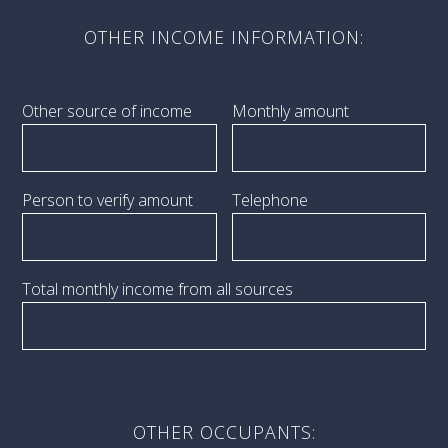
OTHER INCOME INFORMATION:
Other source of income
Monthly amount
Person to verify amount
Telephone
Total monthly income from all sources
OTHER OCCUPANTS: