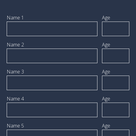
Name 1
Age
Name 2
Age
Name 3
Age
Name 4
Age
Name 5
Age