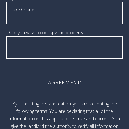
Date you wish to occupy the property
AGREEMENT:
By submitting this application, you are accepting the
following terms. You are declaring that all of the
information on this application is true and correct. You
give the landlord the authority to verify all information