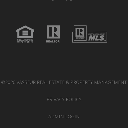
©2026 VASSEUR REAL ESTATE & PROPERTY MANAGEMENT
PRIVACY POLICY
ADMIN LOGIN