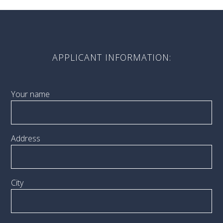
APPLICANT INFORMATION:
Your name
Address
City