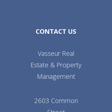
CONTACT US
Vasseur Real
Estate & Property
Management
2603 Common