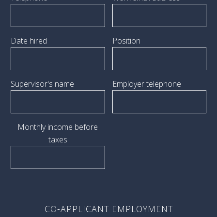
Date hired
Position
Supervisor's name
Employer telephone
Monthly income before
taxes
CO-APPLICANT EMPLOYMENT