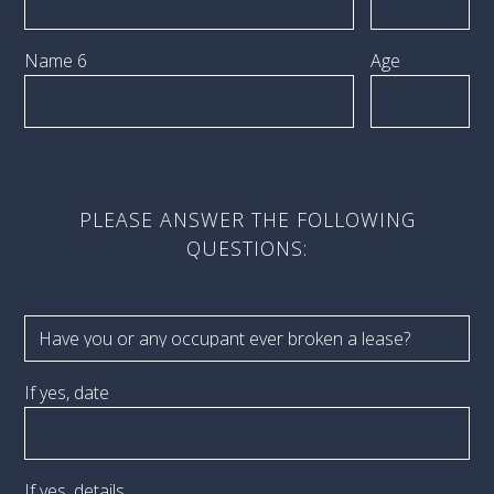
Name 6
Age
PLEASE ANSWER THE FOLLOWING
QUESTIONS:
If yes, date
If yes, details