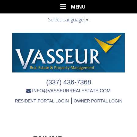
Select Language
▼
(337) 436-7368
INFO@VASSEURREALESTATE.COM
|
RESIDENT PORTAL LOGIN
OWNER PORTAL LOGIN