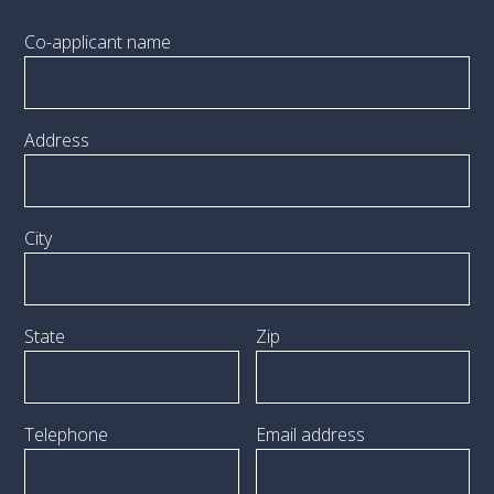
Co-applicant name
Address
City
State
Zip
Telephone
Email address