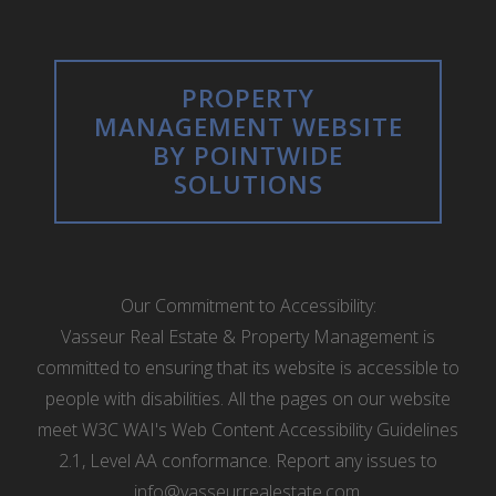
PROPERTY
MANAGEMENT WEBSITE
BY POINTWIDE
SOLUTIONS
Our Commitment to Accessibility:
Vasseur Real Estate & Property Management is
committed to ensuring that its website is accessible to
people with disabilities. All the pages on our website
meet W3C WAI's Web Content Accessibility Guidelines
2.1, Level AA conformance. Report any issues to
info@vasseurrealestate.com
.