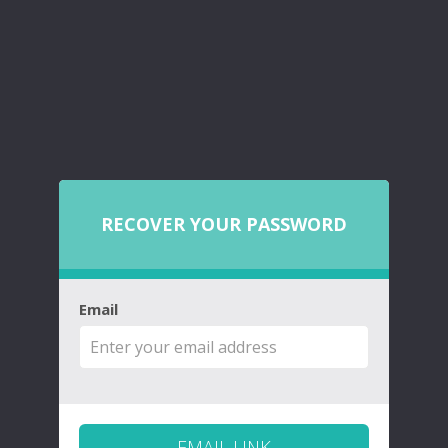
RECOVER YOUR PASSWORD
Email
EMAIL LINK