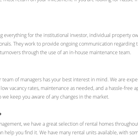
erything for the institutional investor, individual property ow
nals. They work to provide ongoing communication regarding ten
d turnovers through the use of an in-house maintenance team.
 team of managers has your best interest in mind. We are exp
, low vacancy rates, maintenance as needed, and a hassle-free a
 so we keep you aware of any changes in the market.
?
nagement, we have a great selection of rental homes throughout
n help you find it. We have many rental units available, with som