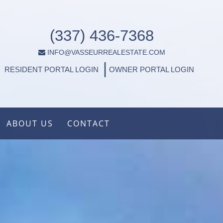
(337) 436-7368
INFO@VASSEURREALESTATE.COM
|
RESIDENT PORTAL LOGIN
OWNER PORTAL LOGIN
ABOUT US
CONTACT