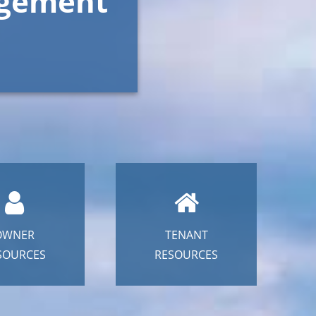
agement
OWNER
TENANT
SOURCES
RESOURCES