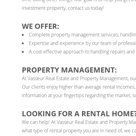
investment property, contact us today!
WE OFFER:
Complete property management services, handling ev
Expertise and experience by our team of professio
A cost-effective approach to handling repairs an
PROPERTY MANAGEMENT:
At Vasseur Real Estate and Property Management, our
Our clients enjoy higher than average rental incomes
information at your fingertips regarding the market,
LOOKING FOR A RENTAL HOME
We can help! At Vasseur Real Estate and Property Ma
what type of rental property you are in need of, we ca