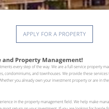
APPLY FOR A PROPERTY
te and Property Management!
estments every step of the way. We are a full-service proper
es, condominiums, and townhouses. We provide these services t
Whether you already own your investment property or are in the 
xperience in the property management field. We help make manag
he most return on your investment. If you are looking for hassle