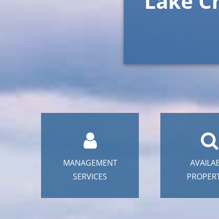
Lake C
MANAGEMENT
AVAILA
SERVICES
PROPERT