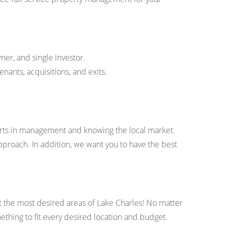
ner, and single investor.
ants, acquisitions, and exits.
erts in management and knowing the local market.
pproach. In addition, we want you to have the best
 the most desired areas of Lake Charles! No matter
ething to fit every desired location and budget.