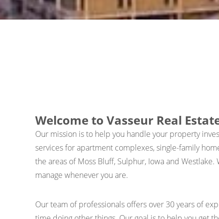
Welcome to Vasseur Real Esta
Our mission is to help you handle your property inv
services for apartment complexes, single-family hom
the areas of Moss Bluff, Sulphur, Iowa and Westlake. 
manage whenever you are.
Our team of professionals offers over 30 years of e
time doing other things. Our goal is to help you get t