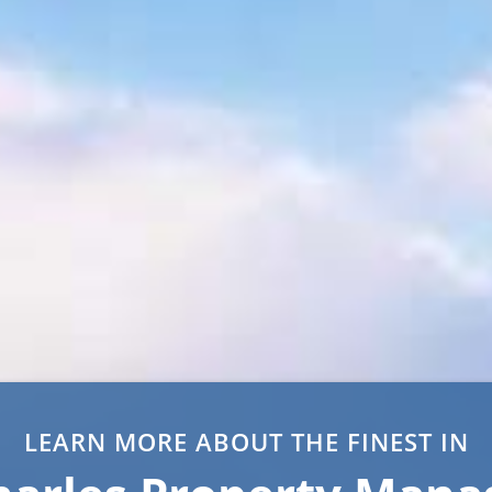
LEARN MORE ABOUT THE FINEST IN