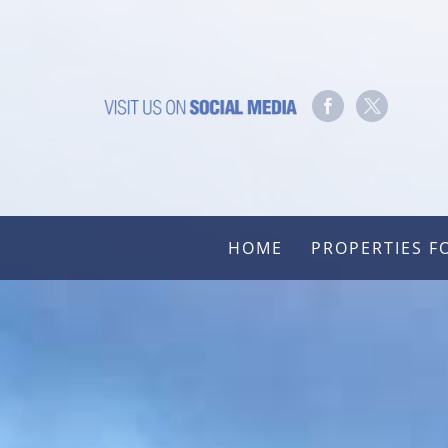
HOME
PROPERTIES F