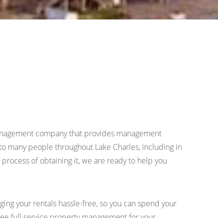
ty management company that provides management
o many people throughout Lake Charles, including in
process of obtaining it, we are ready to help you
ing your rentals hassle-free, so you can spend your
 free full service property management for your