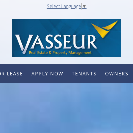
Select Language
▼
OR LEASE
APPLY NOW
TENANTS
OWNERS