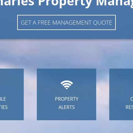
harles Property Man
GET A FREE MANAGEMENT QUOTE
BLE
PROPERTY
IES
ALERTS
RE